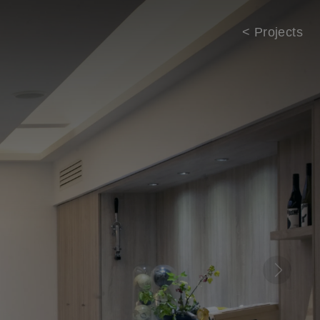
< Projects
Next