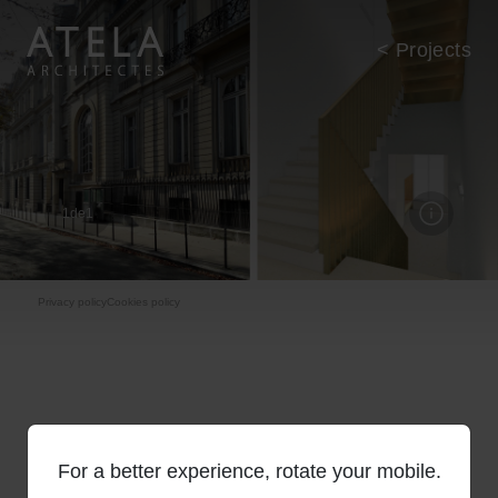
Skip to main content
< Projects
1
de
1
Pie de página
Privacy policy
Cookies policy
For a better experience, rotate your mobile.