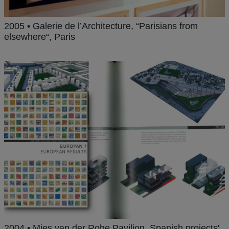
2005 • Galerie de l’Architecture, “Parisians from
elsewhere“, Paris
2004 • Mies van der Rohe Pavilion, Spanish projects'