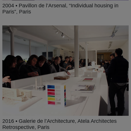
2004 • Pavillon de l’Arsenal, “Individual housing in
Paris”, Paris
2016 • Galerie de l’Architecture, Atela Architectes
Retrospective, Paris