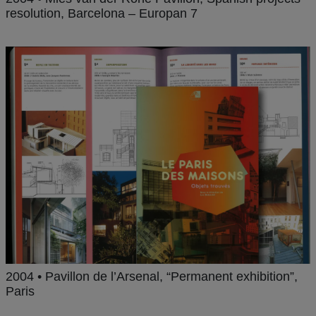
resolution, Barcelona – Europan 7
2004 • Pavillon de l’Arsenal, “Permanent exhibition”,
Paris