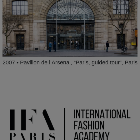
2007 • Pavillon de l’Arsenal, “Paris, guided tour”, Paris