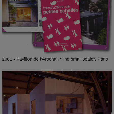
2001 • Pavillon de l’Arsenal, “The small scale”, Paris