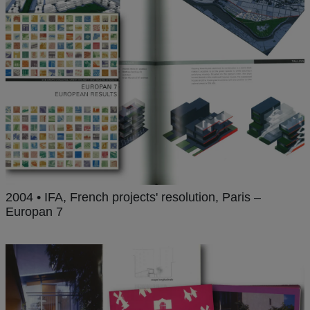
2004 • IFA, French projects' resolution, Paris –
Europan 7