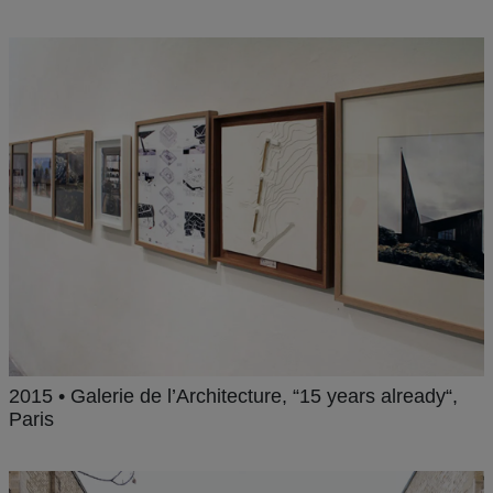
2015 • Galerie de l’Architecture, “15 years already“,
Paris