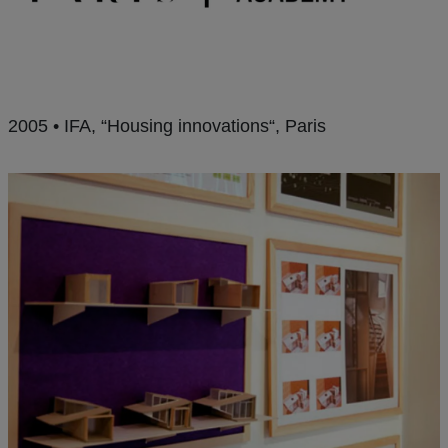
2005 • IFA, “Housing innovations“, Paris