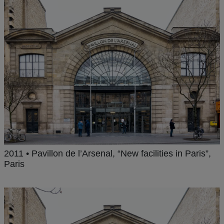
2011 • Pavillon de l’Arsenal, “New facilities in Paris”,
Paris