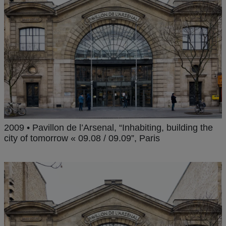
2009 • Pavillon de l’Arsenal, “Inhabiting, building the
city of tomorrow « 09.08 / 09.09”, Paris