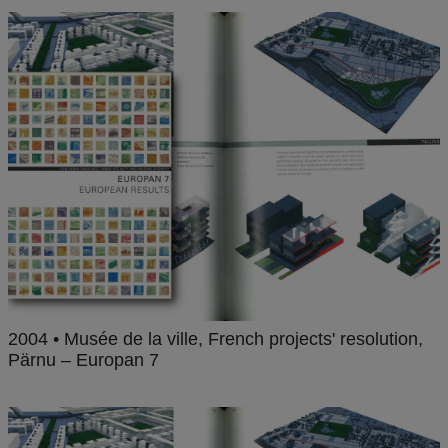
2004 • Musée de la ville, French projects' resolution,
Pärnu – Europan 7