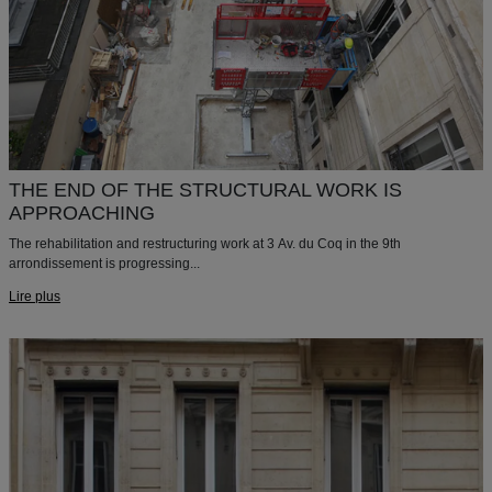
THE END OF THE STRUCTURAL WORK IS
APPROACHING
The rehabilitation and restructuring work at 3 Av. du Coq in the 9th
arrondissement is progressing...
Lire plus