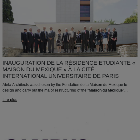
INAUGURATION DE LA RÉSIDENCE ETUDIANTE «
MAISON DU MEXIQUE » À LA CITÉ
INTERNATIONAL UNIVERSITAIRE DE PARIS
Atela Architects was chosen by the Fondation de la Maison du Mexique to
design and carry out the major restructuring of the "
Maison du Mexique
"
Student Residence.
Lire plus