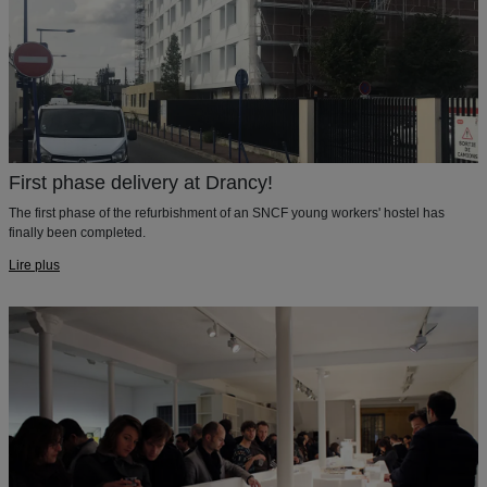
First phase delivery at Drancy!
The first phase of the refurbishment of an SNCF young workers' hostel has
finally been completed.
Lire plus