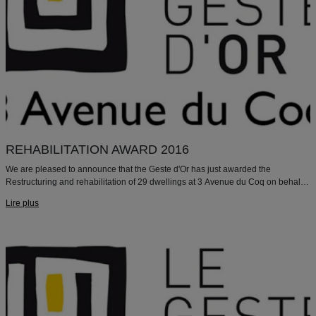
REHABILITATION AWARD 2016
We are pleased to announce that the Geste d'Or has just awarded the
Restructuring and rehabilitation of 29 dwellings at 3 Avenue du Coq on behalf
of Paris Habitat with the "REHABILITATION 2016" mention.
Lire plus