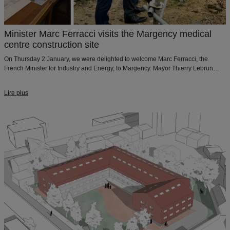
Minister Marc Ferracci visits the Margency medical
centre construction site
On Thursday 2 January, we were delighted to welcome Marc Ferracci, the
French Minister for Industry and Energy, to Margency. Mayor Thierry Lebrun
presented our medical centre project for the town of Margency.
Lire plus