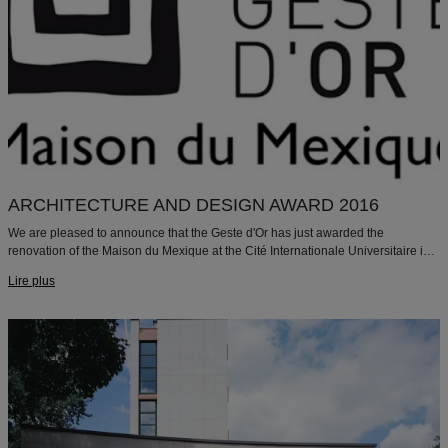
ARCHITECTURE AND DESIGN AWARD 2016
We are pleased to announce that the Geste d'Or has just awarded the
renovation of the Maison du Mexique at the Cité Internationale Universitaire in
Paris with the "ARCHITECTURE AND DESIGN 2016" prize.
Lire plus