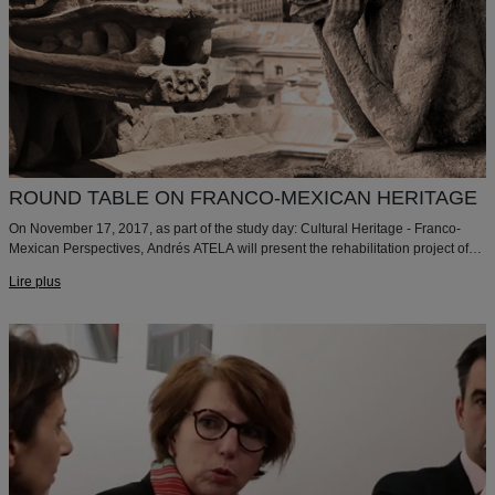
ROUND TABLE ON FRANCO-MEXICAN HERITAGE
On November 17, 2017, as part of the study day: Cultural Heritage - Franco-
Mexican Perspectives, Andrés ATELA will present the rehabilitation project of
the Maison du Mexique at the Cité Internationale Universitaire de Paris that we
Lire plus
delivered in 2015.