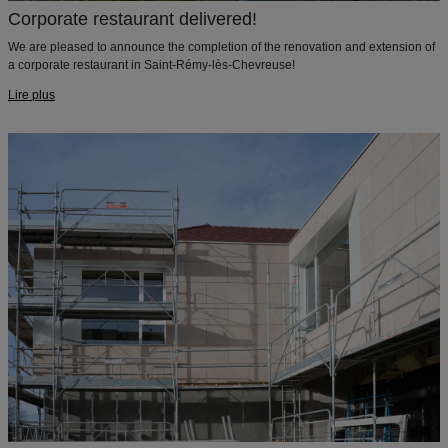
Corporate restaurant delivered!
We are pleased to announce the completion of the renovation and extension of
a corporate restaurant in Saint-Rémy-lès-Chevreuse!
Lire plus