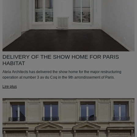
DELIVERY OF THE SHOW HOME FOR PARIS
HABITAT
Atela Architects has delivered the show home for the major restructuring
operation at number 3 av du Coq in the 9th arrondissement of Paris.
Lire plus