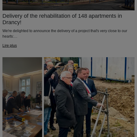
Delivery of the rehabilitation of 148 apartments in
Drancy!
We're delighted to announce the delivery of a project that's very close to our
hearts:
The rehabilitation of 148 aparments in Drancy !
Lire plus