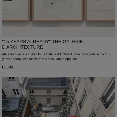
"15 YEARS ALREADY" THE GALERIE
D'ARCHITECTURE
Atela Architects is invited to La Galerie d'Architecture to participate in the "15
years already" exhibition from March 24th to April 9th.
Lire plus