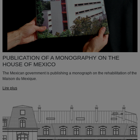
PUBLICATION OF A MONOGRAPHY ON THE
HOUSE OF MEXICO
The Mexican government is publishing a monograph on the rehabilitation of the
Maison du Mexique.
Lire plus