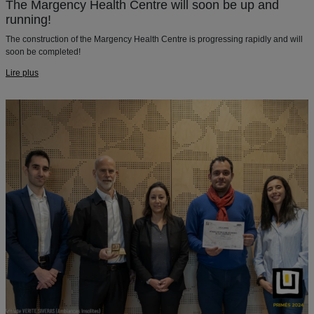
The Margency Health Centre will soon be up and
running!
The construction of the Margency Health Centre is progressing rapidly and will
soon be completed!
Lire plus