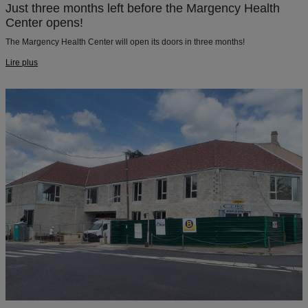
Just three months left before the Margency Health
Center opens!
The Margency Health Center will open its doors in three months!
Lire plus