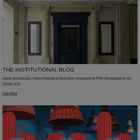
THE INSTITUTIONAL BLOG
Atela Architectes, Paris Habitat et Brézillon reçoivent le Prix réhabilitation du
Geste d’Or.
Lire plus