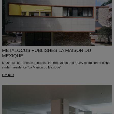
METALOCUS PUBLISHES LA MAISON DU
MEXIQUE
Metalocus has chosen to publish the renovation and heavy restructuring of the
student residence "La Maison du Mexique"
Lire plus