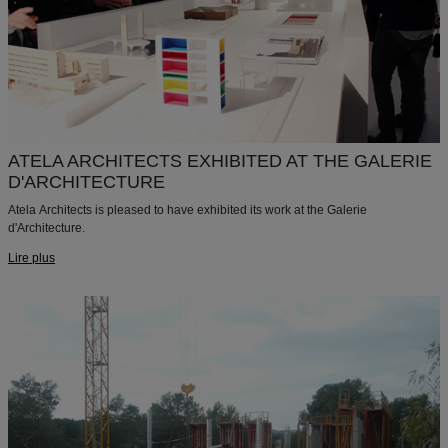
ATELA ARCHITECTS EXHIBITED AT THE GALERIE
D'ARCHITECTURE
Atela Architects is pleased to have exhibited its work at the Galerie
d'Architecture.
Lire plus