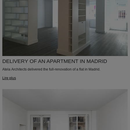
DELIVERY OF AN APARTMENT IN MADRID
Atela Architects delivered the full-renovation of a flat in Madrid.
Lire plus