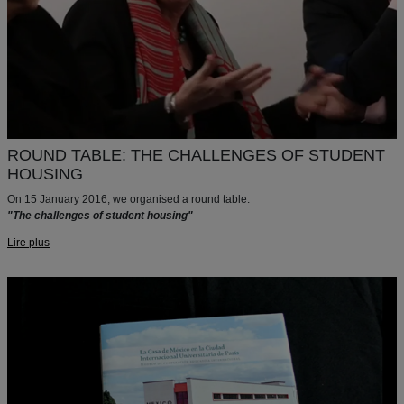
ROUND TABLE: THE CHALLENGES OF STUDENT
HOUSING
On 15 January 2016, we organised a round table:
"The challenges of student housing"
Lire plus