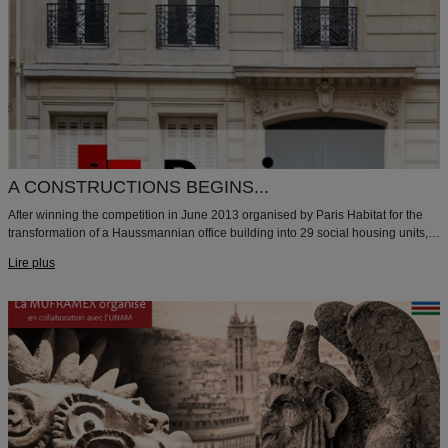
A CONSTRUCTIONS BEGINS...
After winning the competition in June 2013 organised by Paris Habitat for the
transformation of a Haussmannian office building into 29 social housing units,
the construction has started.
Lire plus