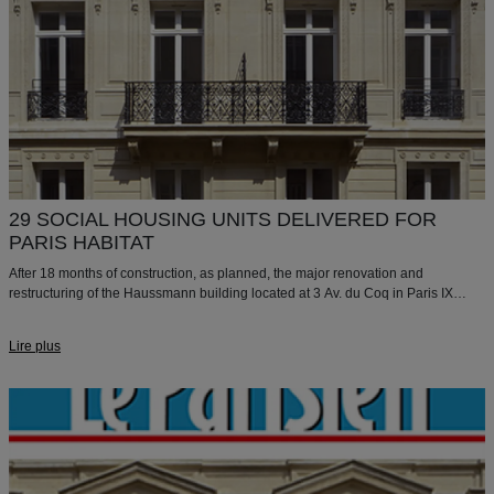
29 SOCIAL HOUSING UNITS DELIVERED FOR
PARIS HABITAT
After 18 months of construction, as planned, the major renovation and
restructuring of the Haussmann building located at 3 Av. du Coq in Paris IX
have been completed.
Lire plus