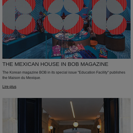
THE MEXICAN HOUSE IN BOB MAGAZINE
The Korean magazine BOB in its special issue "Education Facility" publishes
the Maison du Mexique.
Lire plus