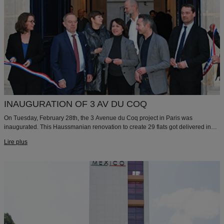
INAUGURATION OF 3 AV DU COQ
On Tuesday, February 28th, the 3 Avenue du Coq project in Paris was
inaugurated. This Haussmanian renovation to create 29 flats got delivered in
July 2016 for Paris Habitat. We are happy and proud to have shared this
Lire plus
moment with Paris Habitat, the Paris City Hall, and the City Hall of the 9th
arrondissement.