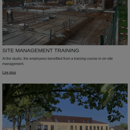
SITE MANAGEMENT TRAINING
At the studio, the employees benefited from a training course in on-site
management.
Lire plus