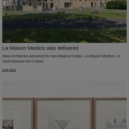
La Maison Medicis was delivered
Atela Architectes delivered the new Medical Center -
La Maison Medicis
- in
Saint-Germain-lès-Corbeil.
Lire plus