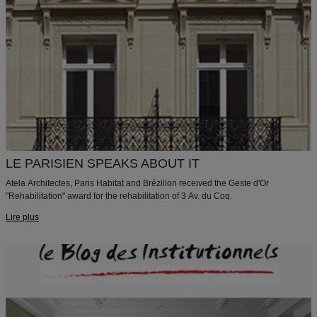
LE PARISIEN SPEAKS ABOUT IT
Atela Architectes, Paris Habitat and Brézillon received the Geste d'Or
"Rehabilitation" award for the rehabilitation of 3 Av. du Coq.
Lire plus