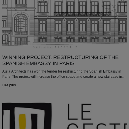
WINNING PROJECT, RESTRUCTURING OF THE
SPANISH EMBASSY IN PARIS
Atela Architects has won the tender for restructuring the Spanish Embassy in
Paris. The project will increase the office space and create a new staircase in
an existing courtyard.
Lire plus