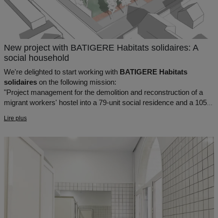
New project with BATIGERE Habitats solidaires: A
social household
We're delighted to start working with
BATIGERE Habitats
solidaires
on the following mission:
"Project management for the demolition and reconstruction of a
migrant workers' hostel into a 79-unit social residence and a 105-
place CADA in Sartrouville (78)"
Lire plus