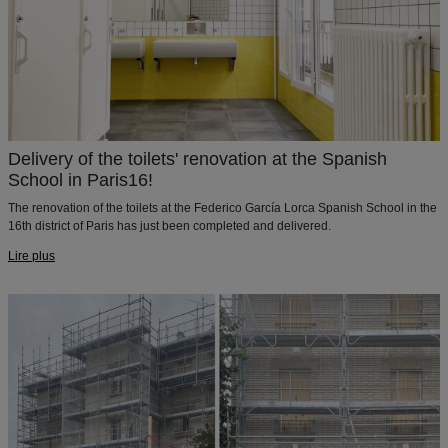
Delivery of the toilets' renovation at the Spanish
School in Paris16!
The renovation of the toilets at the Federico García Lorca Spanish School in the
16th district of Paris has just been completed and delivered.
Lire plus