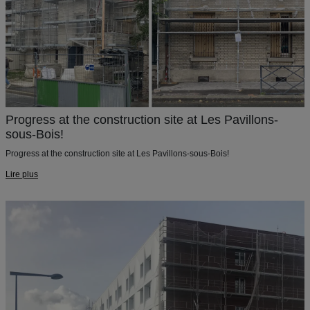
Progress at the construction site at Les Pavillons-
sous-Bois!
Progress at the construction site at Les Pavillons-sous-Bois!
Lire plus