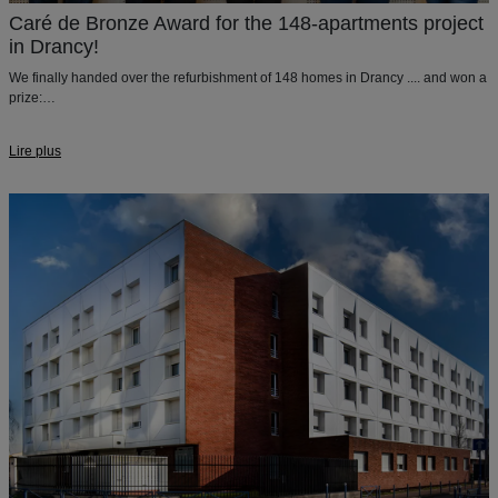
Caré de Bronze Award for the 148-apartments project
in Drancy!
We finally handed over the refurbishment of 148 homes in Drancy .... and won a
prize:
The Caré de Bronze in the
Architecture, Urbanism and Society
category of the
Geste d'Or Awards!
Lire plus