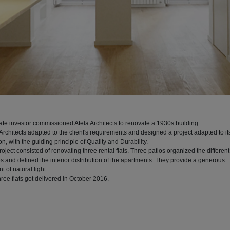
vate investor commissioned Atela Architects to renovate a 1930s building.
Architects adapted to the client's requirements and designed a project adapted to it
on, with the guiding principle of Quality and Durability.
oject consisted of renovating three rental flats. Three patios organized the different
s and defined the interior distribution of the apartments. They provide a generous
 of natural light.
ree flats got delivered in October 2016.