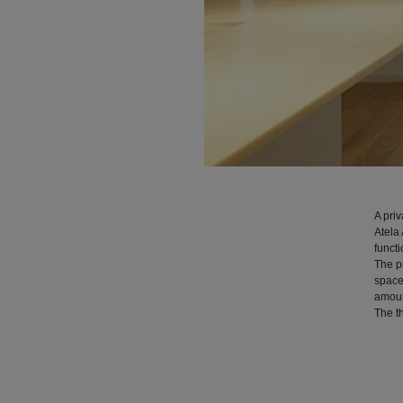
A pri
Atela 
functi
The pr
space
amount
The th