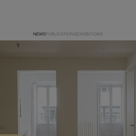
NEWS
PUBLICATIONS
EXHIBITIONS