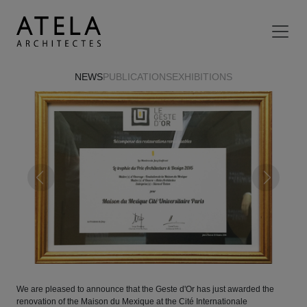
Skip to main content
NEWS
PUBLICATIONS
EXHIBITIONS
Previous
Next
We are pleased to announce that the Geste d'Or has just awarded the
renovation of the Maison du Mexique at the Cité Internationale