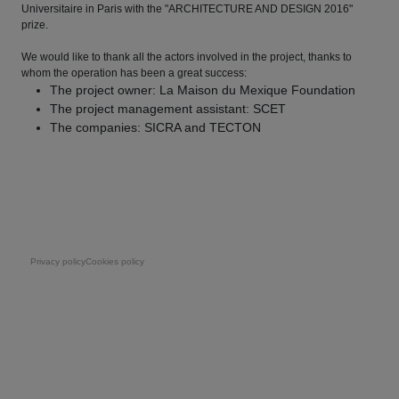
Universitaire in Paris with the "ARCHITECTURE AND DESIGN 2016"
prize.
We would like to thank all the actors involved in the project, thanks to
whom the operation has been a great success:
The project owner: La Maison du Mexique Foundation
The project management assistant: SCET
The companies: SICRA and TECTON
Pie de página
Privacy policy
Cookies policy