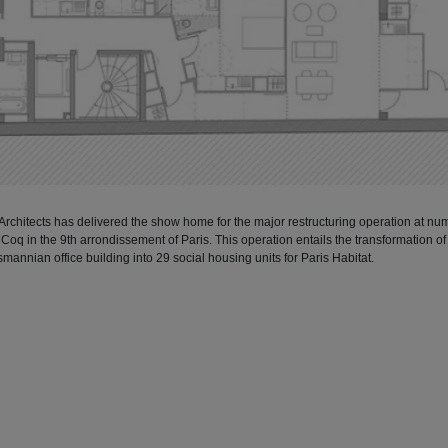
 Architects has delivered the show home for the major restructuring operation at nu
Coq in the 9th arrondissement of Paris. This operation entails the transformation of
mannian office building into 29 social housing units for Paris Habitat.