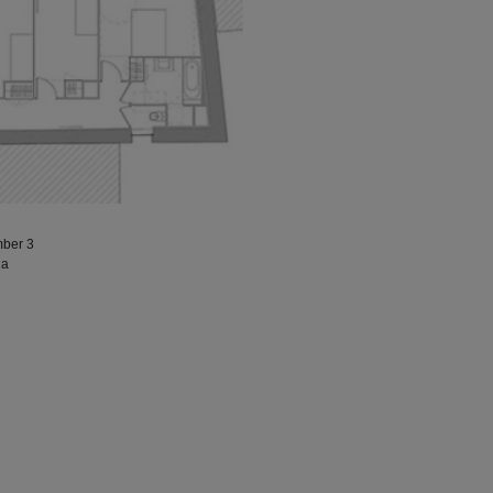
mber 3
 a