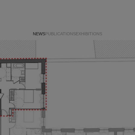
NEWS
PUBLICATIONS
EXHIBITIONS