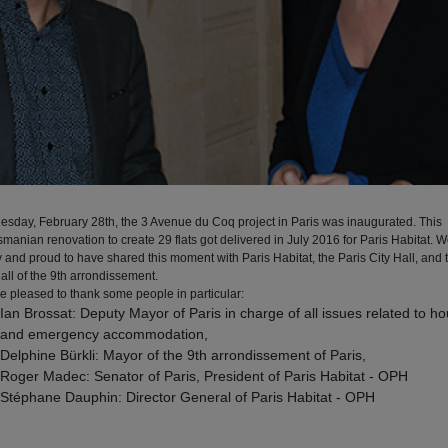
esday, February 28th, the 3 Avenue du Coq project in Paris was inaugurated. This
manian renovation to create 29 flats got delivered in July 2016 for Paris Habitat. 
 and proud to have shared this moment with Paris Habitat, the Paris City Hall, and 
all of the 9th arrondissement.
e pleased to thank some people in particular:
Ian Brossat: Deputy Mayor of Paris in charge of all issues related to h
and emergency accommodation,
Delphine Bürkli: Mayor of the 9th arrondissement of Paris,
Roger Madec: Senator of Paris, President of Paris Habitat - OPH
Stéphane Dauphin: Director General of Paris Habitat - OPH