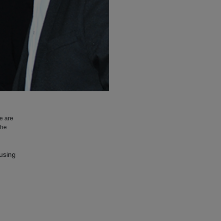
We are
the
ousing