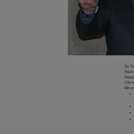
On Tu
Hauss
happy
City H
We ar