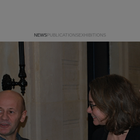
NEWS
PUBLICATIONS
EXHIBITIONS