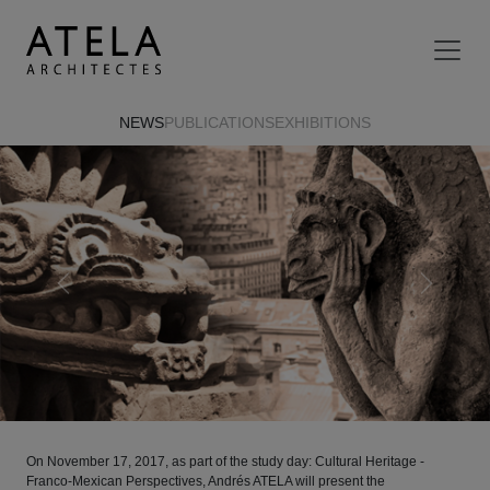
Skip to main content
NEWS
PUBLICATIONS
EXHIBITIONS
Previous
Next
On November 17, 2017, as part of the study day: Cultural Heritage -
Franco-Mexican Perspectives, Andrés ATELA will present the