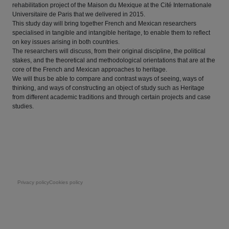
rehabilitation project of the Maison du Mexique at the Cité Internationale
Universitaire de Paris that we delivered in 2015.
This study day will bring together French and Mexican researchers
specialised in tangible and intangible heritage, to enable them to reflect
on key issues arising in both countries.
The researchers will discuss, from their original discipline, the political
stakes, and the theoretical and methodological orientations that are at the
core of the French and Mexican approaches to heritage.
We will thus be able to compare and contrast ways of seeing, ways of
thinking, and ways of constructing an object of study such as Heritage
from different academic traditions and through certain projects and case
studies.
Pie de página
Privacy policy
Cookies policy