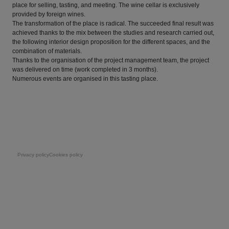
place for selling, tasting, and meeting. The wine cellar is exclusively
provided by foreign wines.
The transformation of the place is radical. The succeeded final result was
achieved thanks to the mix between the studies and research carried out,
the following interior design proposition for the different spaces, and the
combination of materials.
Thanks to the organisation of the project management team, the project
was delivered on time (work completed in 3 months).
Numerous events are organised in this tasting place.
Pie de página
Privacy policy
Cookies policy