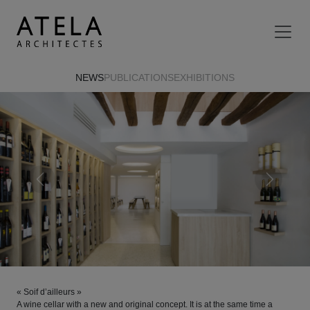
Skip to main content
NEWS
PUBLICATIONS
EXHIBITIONS
Previous
Next
« Soif d’ailleurs »
A wine cellar with a new and original concept. It is at the same time a