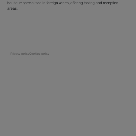
boutique specialised in foreign wines, offering tasting and reception
areas.
Pie de página
Privacy policy
Cookies policy