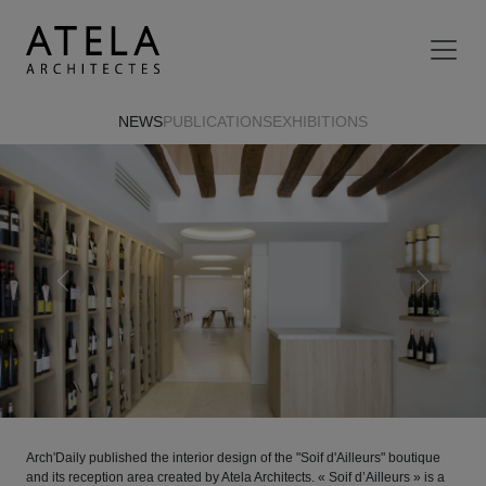
Skip to main content
NEWS
PUBLICATIONS
EXHIBITIONS
Previous
Next
Arch'Daily published the interior design of the "Soif d'Ailleurs" boutique
and its reception area created by Atela Architects. « Soif d’Ailleurs » is a