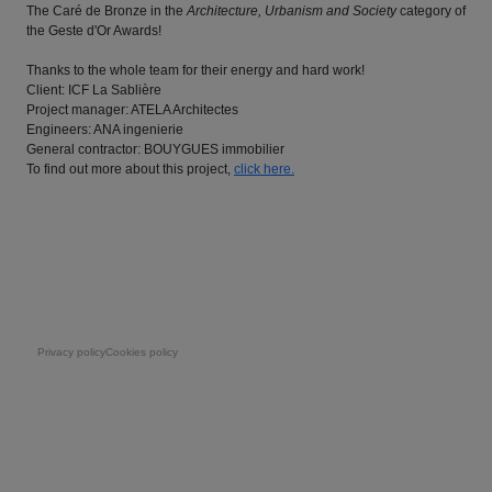
The Caré de Bronze in the
Architecture, Urbanism and Society
category of
the Geste d'Or Awards!
Thanks to the whole team for their energy and hard work!
Client: ICF La Sablière
Project manager: ATELA Architectes
Engineers: ANA ingenierie
General contractor: BOUYGUES immobilier
To find out more about this project,
click here.
Pie de página
Privacy policy
Cookies policy