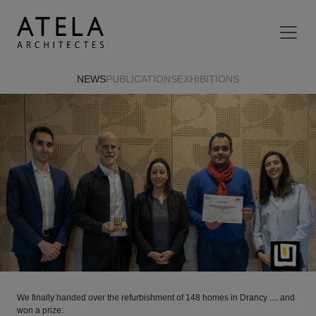
Skip to main content
NEWS
PUBLICATIONS
EXHIBITIONS
We finally handed over the refurbishment of 148 homes in Drancy .... and
won a prize: